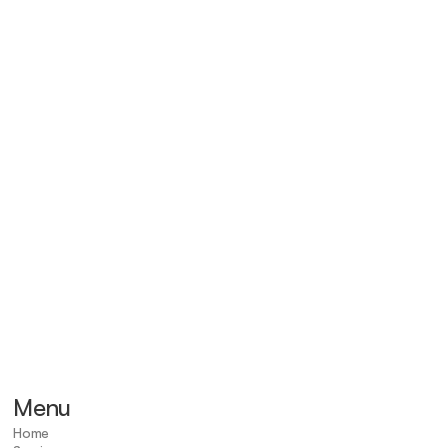
eady to take care of yo
health and future?
Start Now
Menu
Home