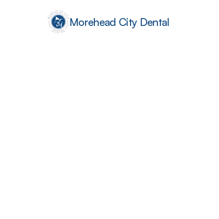
Morehead City Dental